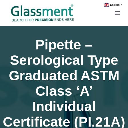
English
▼
Pipette –
Serological Type
Graduated ASTM
Class ‘A’
Individual
Certificate (PI.21A)