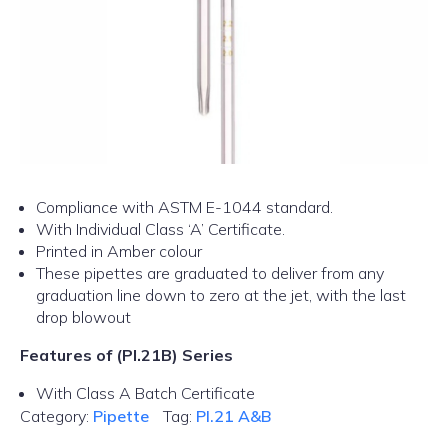
Compliance with ASTM E-1044 standard.
With Individual Class ‘A’ Certificate.
Printed in Amber colour
These pipettes are graduated to deliver from any
graduation line down to zero at the jet, with the last
drop blowout
Features of (PI.21B) Series
With Class A Batch Certificate
Category:
Pipette
Tag:
PI.21 A&B