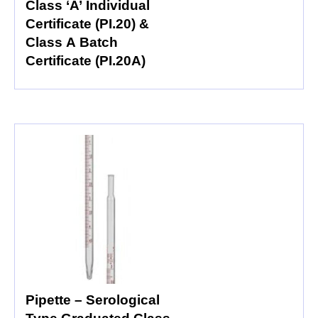
Class ‘A’ Individual
Certificate (PI.20) &
Class A Batch
Certificate (PI.20A)
Pipette – Serological