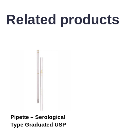
Related products
Pipette – Serological
Type Graduated USP