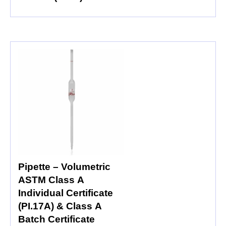
Pipette – Volumetric
ASTM Class A
Individual Certificate
(PI.17A) & Class A
Batch Certificate