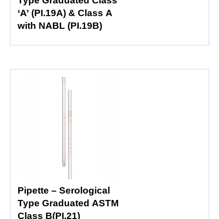
Type Graduated Class
‘A’ (PI.19A) & Class A
with NABL (PI.19B)
Pipette – Serological
Type Graduated ASTM
Class B(PI.21)