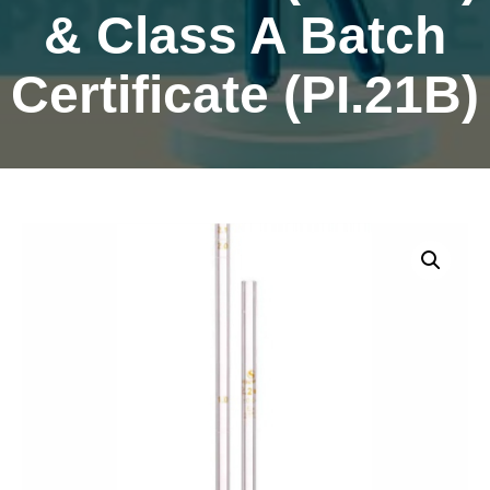
& Class A Batch
Certificate (PI.21B)