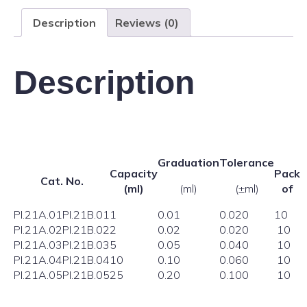
Description
Reviews (0)
Description
Graduation
Tolerance
Capacity
Pack
Cat. No.
(ml)
(ml)
(±ml)
of
PI.21A.01
PI.21B.01
1
0.01
0.020
10
PI.21A.02
PI.21B.02
2
0.02
0.020
10
PI.21A.03
PI.21B.03
5
0.05
0.040
10
PI.21A.04
PI.21B.04
10
0.10
0.060
10
PI.21A.05
PI.21B.05
25
0.20
0.100
10