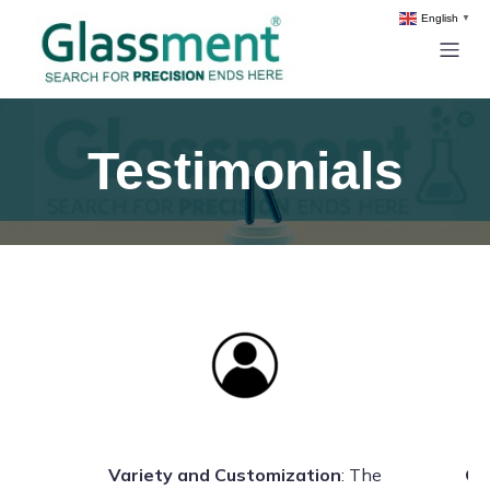
English
▼
Testimonials
s
Variety and Customization
: The
Qu