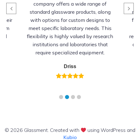
’s
company offers a wide range of
o
mer
standard glassware products, along
rel
 their
with options for custom designs to
fro
stom
meet specific laboratory needs. This
 and
flexibility is highly valued by research
resi
ts
institutions and laboratories that
cor
require specialized equipment.
Driss
© 2026 Glassment. Created with
using WordPress and
Kubio