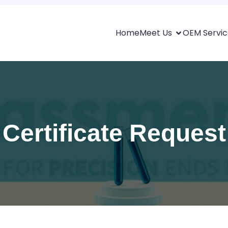
Home
Meet Us
OEM Servic
Certificate Request