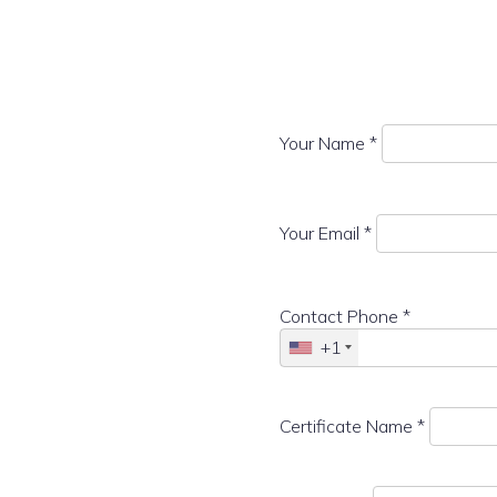
Your Name *
Your Email *
Contact Phone *
+1
Certificate Name *