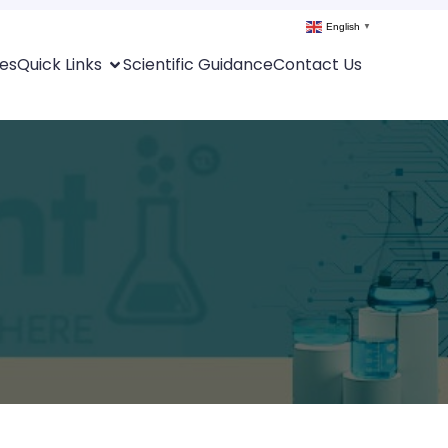
English
▼
es
Quick Links
Scientific Guidance
Contact Us