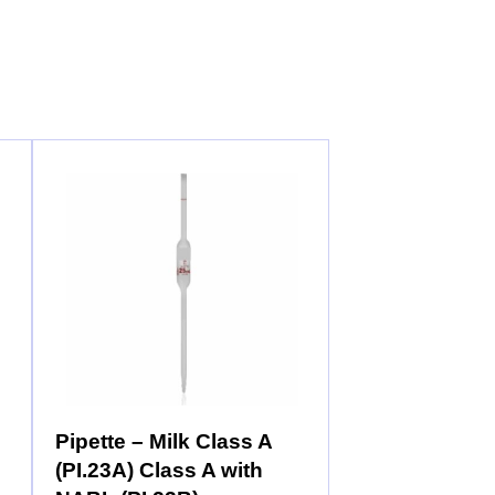
Pipette – Milk Class A
(PI.23A) Class A with