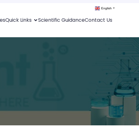
English
▼
es
Quick Links
Scientific Guidance
Contact Us