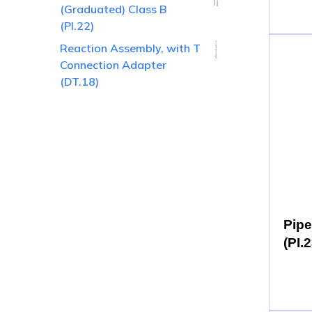
(Graduated) Class B
(PI.22)
Reaction Assembly, with T
Connection Adapter
(DT.18)
Pipe
(PI.2