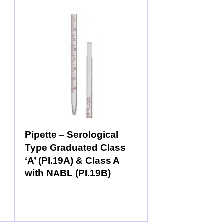
Pipette – Serological
Type Graduated Class
‘A’ (PI.19A) & Class A
with NABL (PI.19B)