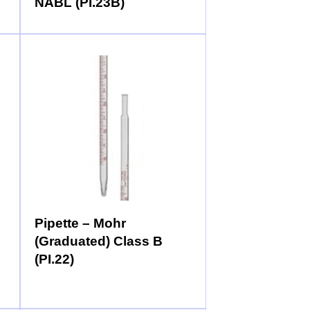
NABL (PI.23B)
Pipette – Mohr
(Graduated) Class B
(PI.22)