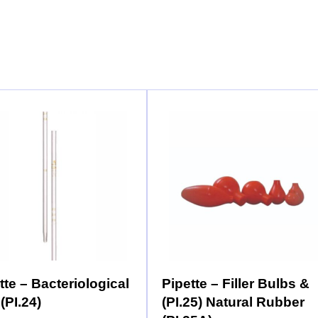
tte – Bacteriological
Pipette – Filler Bulbs &
 (PI.24)
(PI.25) Natural Rubber