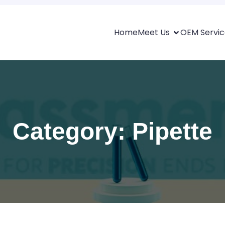
Home
Meet Us
OEM Servic
Category: Pipette