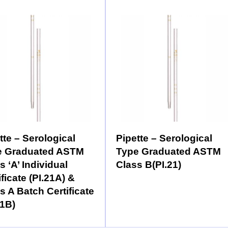
tte – Serological
Pipette – Serological
e Graduated ASTM
Type Graduated ASTM
s ‘A’ Individual
Class B(PI.21)
ificate (PI.21A) &
s A Batch Certificate
21B)