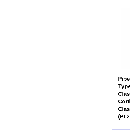
Pipe
Typ
Clas
Cert
Clas
(PI.