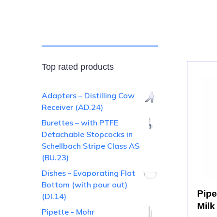
Top rated products
Adapters – Distilling Cow
Receiver (AD.24)
Burettes – with PTFE
Detachable Stopcocks in
Schellbach Stripe Class AS
(BU.23)
Dishes - Evaporating Flat
Bottom (with pour out)
Pipe
(DI.14)
Milk
Pipette - Mohr