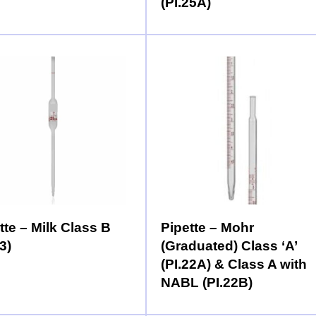
(PI.25A)
tte – Milk Class B
Pipette – Mohr
3)
(Graduated) Class ‘A’
(PI.22A) & Class A with
NABL (PI.22B)