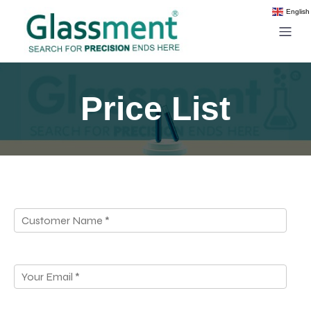
English
Price List