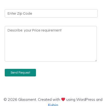
© 2026 Glassment. Created with
using WordPress and
Kubio