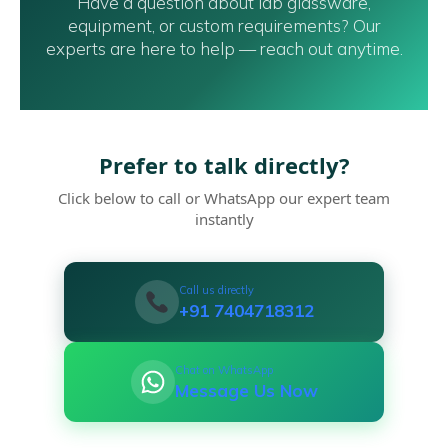
Have a question about lab glassware,
equipment, or custom requirements? Our
experts are here to help — reach out anytime.
Prefer to talk directly?
Click below to call or WhatsApp our expert team
instantly
Call us directly
+91 7404718312
Chat on WhatsApp
Message Us Now