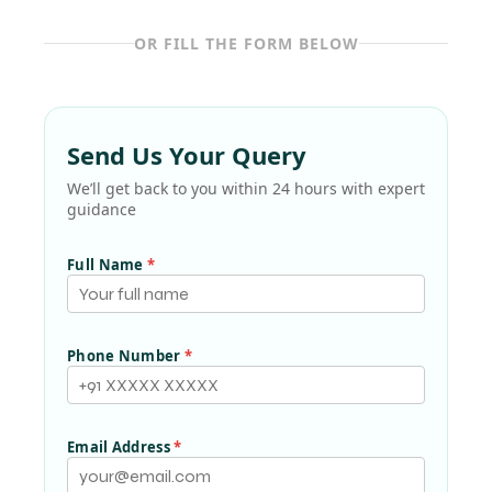
OR FILL THE FORM BELOW
Send Us Your Query
We’ll get back to you within 24 hours with expert
guidance
Full Name
*
Phone Number
*
Email Address
*