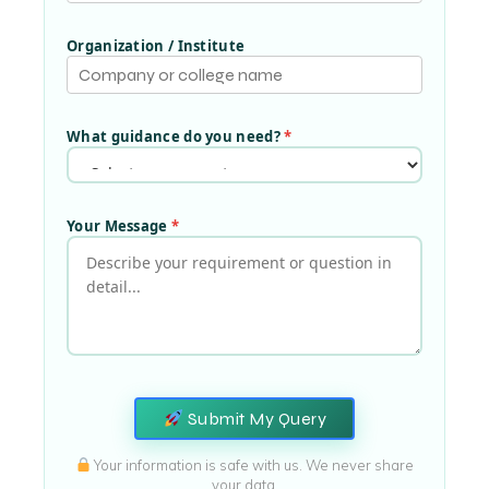
Organization / Institute
What guidance do you need?
*
Your Message
*
Submit My Query
Your information is safe with us. We never share
your data.