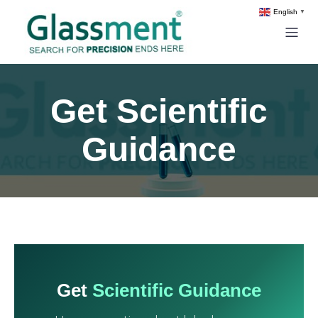
English
▼
Get Scientific
Guidance
Get
Scientific Guidance