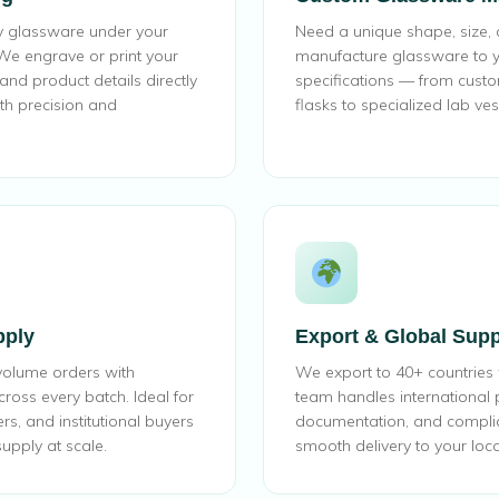
ty glassware under your
Need a unique shape, size,
e engrave or print your
manufacture glassware to y
nd product details directly
specifications — from cust
th precision and
flasks to specialized lab ves
pply
Export & Global Supp
volume orders with
We export to 40+ countries
cross every batch. Ideal for
team handles international
ers, and institutional buyers
documentation, and compli
upply at scale.
smooth delivery to your loca