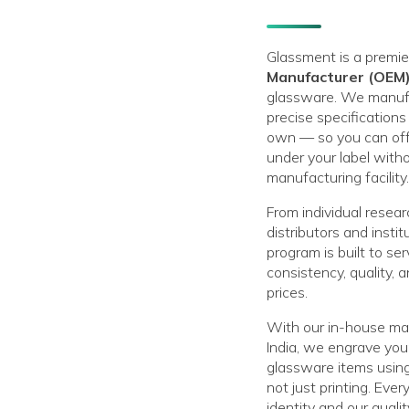
Glassment is a premi
Manufacturer (OEM
glassware. We manufa
precise specification
own — so you can of
under your label with
manufacturing facility.
From individual resear
distributors and insti
program is built to s
consistency, quality, a
prices.
With our in-house man
India, we engrave your
glassware items usin
not just printing. Ever
identity and our quali