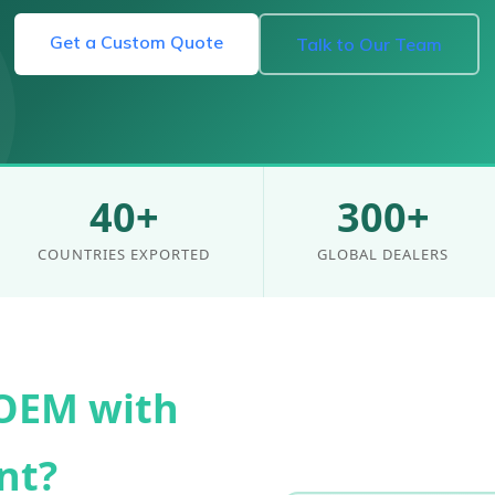
Get a Custom Quote
Talk to Our Team
40+
300+
COUNTRIES EXPORTED
GLOBAL DEALERS
OEM with
nt?