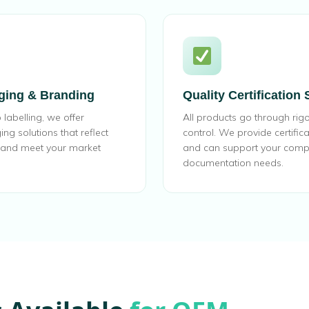
ging & Branding
Quality Certification
labelling, we offer
All products go through rigo
g solutions that reflect
control. We provide certific
y and meet your market
and can support your comp
documentation needs.