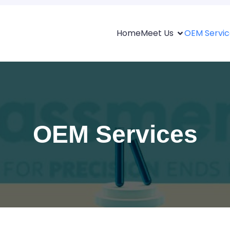
Home
Meet Us
OEM Servic
OEM Services