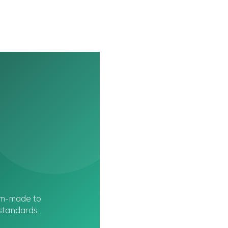
om-made to
 standards.