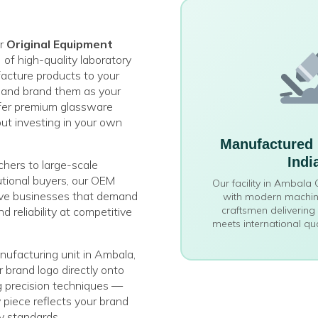
er
Original Equipment
)
of high-quality laboratory
cture products to your
s and brand them as your
fer premium glassware
out investing in your own
Manufactured 
Indi
chers to large-scale
tutional buyers, our OEM
Our facility in Ambala
erve businesses that demand
with modern machine
craftsmen delivering
nd reliability at competitive
meets international qu
ufacturing unit in Ambala,
 brand logo directly onto
g precision techniques —
y piece reflects your brand
ty standards.