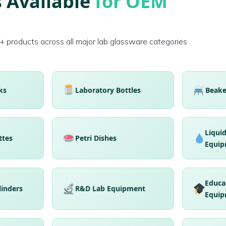
 Available
for OEM
products across all major lab glassware categories
ks
Laboratory Bottles
Beake
Liqui
ttes
Petri Dishes
Equip
Educa
linders
R&D Lab Equipment
Equip