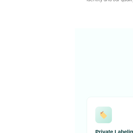
Private Labeli