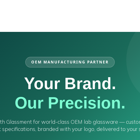
OEM MANUFACTURING PARTNER
Your Brand.
Our Precision.
ith Glassment for world-class OEM lab glassware — cust
 specifications, branded with your logo, delivered to your