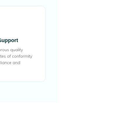
 Support
rous quality
ates of conformity
liance and