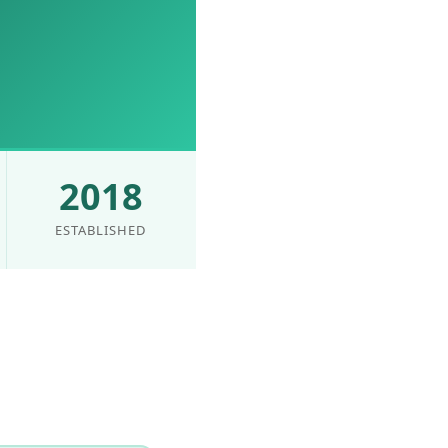
2018
ESTABLISHED