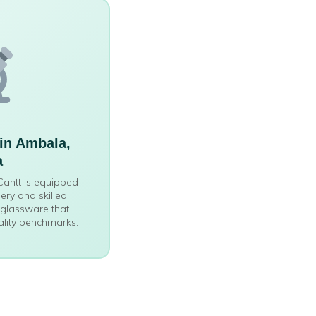
in Ambala,
a
 Cantt is equipped
ry and skilled
 glassware that
ality benchmarks.