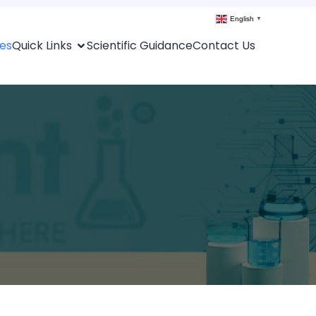
English
▼
es
Quick Links
Scientific Guidance
Contact Us