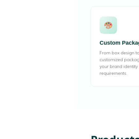
Custom Packa
From box design to 
customized packagin
your brand identit
requirements.