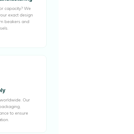
 or capacity? We
our exact design
om beakers and
sels.
ly
 worldwide. Our
 packaging,
ance to ensure
tion.