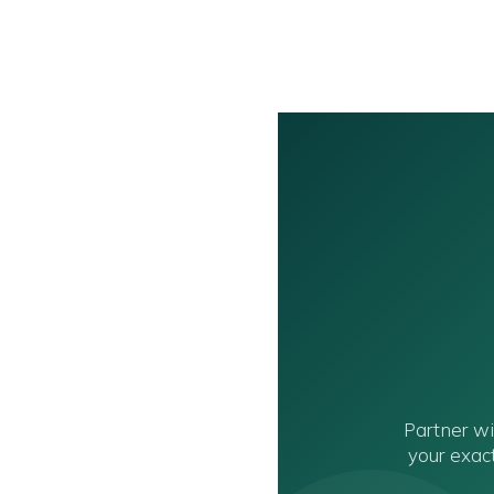
Partner w
your exact