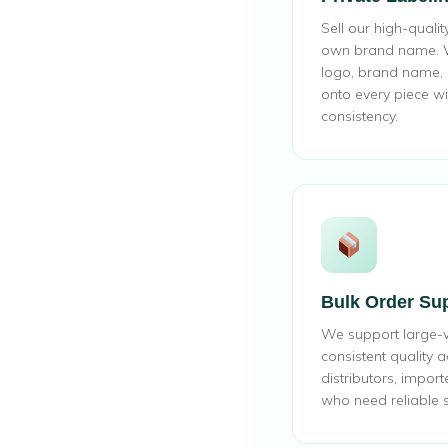
Sell our high-quali
own brand name. W
logo, brand name, a
onto every piece wi
consistency.
Bulk Order Su
We support large-
consistent quality a
distributors, import
who need reliable s