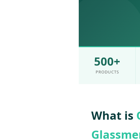
500+
PRODUCTS
What is
Glassme