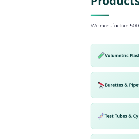
Products
We manufacture 500+ 
Volumetric Flas
Burettes & Pipe
Test Tubes & Cy