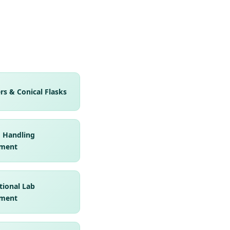
rs & Conical Flasks
d Handling
ment
tional Lab
ment