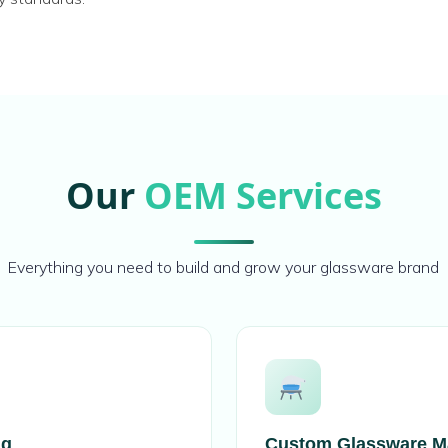
Our
OEM Services
Everything you need to build and grow your glassware brand
ng
Custom Glassware M