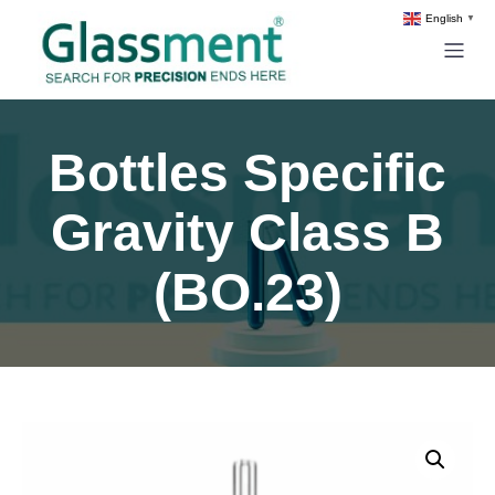
English
▼
Bottles Specific
Gravity Class B
(BO.23)