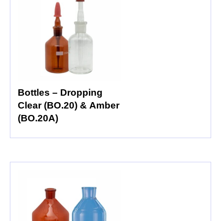
Bottles – Dropping
Clear (BO.20) & Amber
(BO.20A)