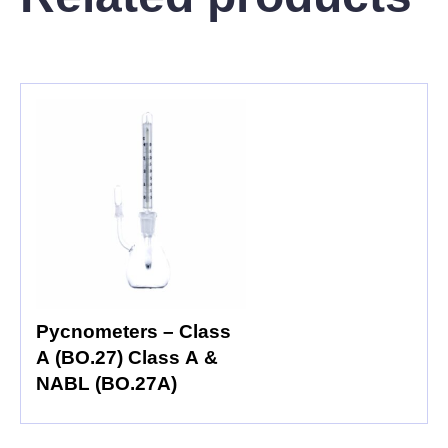
Pycnometers – Class
A (BO.27) Class A &
NABL (BO.27A)