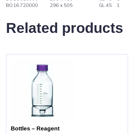
BO.16.7
20000
296 x 505
GL 45
1
Related products
Bottles – Reagent