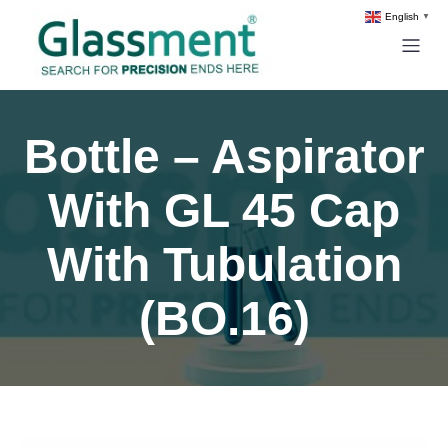
English
▼
Bottle – Aspirator
With GL 45 Cap
With Tubulation
(BO.16)