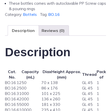
These bottles comes with autoclavable PP Screw caps
& pouring rings
Category:
Bottels
Tag:
BO.16
Description
Reviews (0)
Description
Cat.
Capacity
DiaxHeight Approx.
Pack
Thread
No.
(mL)
(mm)
of
BO.16.1
250
70 x 138
GL 45
1
BO.16.2
500
86 x 176
GL 45
1
BO.16.3
1000
101 x 225
GL 45
1
BO.16.4
2000
136 x 260
GL 45
1
BO.16.5
5000
181 x 330
GL 45
1
BO.16.6
10000
235 x 410
GL 45
1