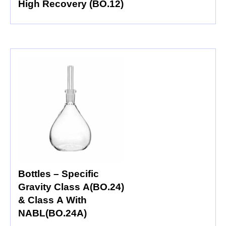
High Recovery (BO.12)
Bottles – Specific
Gravity Class A(BO.24)
& Class A With
NABL(BO.24A)