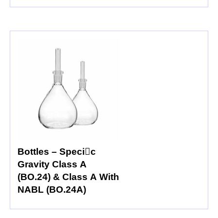
Bottles – Specic
Gravity Class A
(BO.24) & Class A With
NABL (BO.24A)