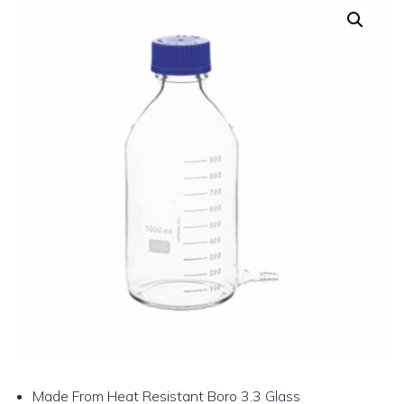
Made From Heat Resistant Boro 3.3 Glass