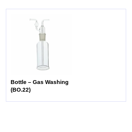
Bottle – Gas Washing
(BO.22)