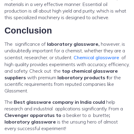
materials in a very effective manner. Essential oil
production is all about high yield and purity, which is what
this specialized machinery is designed to achieve.
Conclusion
The significance of
laboratory glassware,
however, is
undoubtedly important for a chemist, whether they are a
scientist, researcher, or student.
Chemical glassware
of
high quality provides experiments with accuracy, efficiency,
and safety. Check out the
top chemical glassware
suppliers
with premium
laboratory products f
or the
scientific requirements from reputed companies like
Glassment.
The
Best glassware company in India could
help
research and industrial applications significantly. From a
Clevenger apparatus to
a beaker to a burette
;
laboratory glassware
is the unsung hero of almost
every successful experiment!