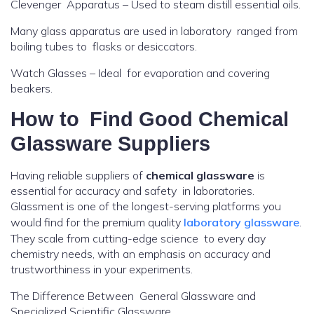
Clevenger Apparatus – Used to steam distill essential oils.
Many glass apparatus are used in laboratory ranged from
boiling tubes to flasks or desiccators.
Watch Glasses – Ideal for evaporation and covering
beakers.
How to Find Good
Chemical
Glassware Suppliers
Having reliable suppliers of
chemical glassware
is
essential for accuracy and safety in laboratories.
Glassment is one of the longest-serving platforms you
would find for the premium quality
laboratory glassware
.
They scale from cutting-edge science to every day
chemistry needs, with an emphasis on accuracy and
trustworthiness in your experiments.
The Difference Between General Glassware and
Specialized Scientific Glassware