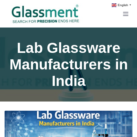
English
▼
Lab Glassware
Manufacturers in
India