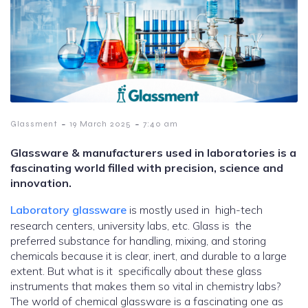
-
-
Glassment
19 March 2025
7:40 am
Glassware & manufacturers used in laboratories is a
fascinating world filled with precision, science and
innovation.
Laboratory glassware
is mostly used in high-tech
research centers, university labs, etc. Glass is the
preferred substance for handling, mixing, and storing
chemicals because it is clear, inert, and durable to a large
extent. But what is it specifically about these glass
instruments that makes them so vital in chemistry labs?
The world of chemical glassware is a fascinating one as