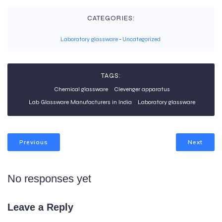
CATEGORIES:
Laboratory glassware
-
Uncategorized
TAGS:
Chemical glassware
Clevenger apparatus
Lab Glassware Manufacturers in India
Laboratory glassware
Previous
Next
No responses yet
Leave a Reply