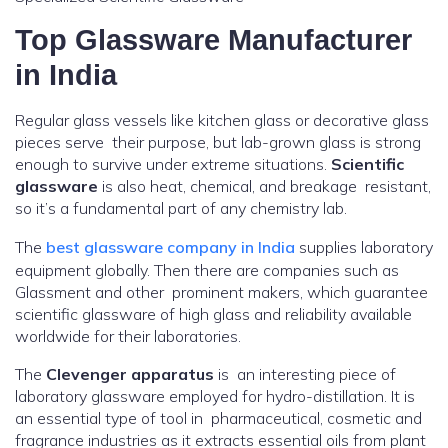
Top Glassware Manufacturer
in India
Regular glass vessels like kitchen glass or decorative glass
pieces serve their purpose, but lab-grown glass is strong
enough to survive under extreme situations.
Scientific
glassware
is also heat, chemical, and breakage resistant,
so it’s a fundamental part of any chemistry lab.
The
best glassware company in India
supplies laboratory
equipment globally. Then there are companies such as
Glassment and other prominent makers, which guarantee
scientific glassware of high glass and reliability available
worldwide for their laboratories.
The
Clevenger apparatus
is an interesting piece of
laboratory glassware employed for hydro-distillation. It is
an essential type of tool in pharmaceutical, cosmetic and
fragrance industries as it extracts essential oils from plant