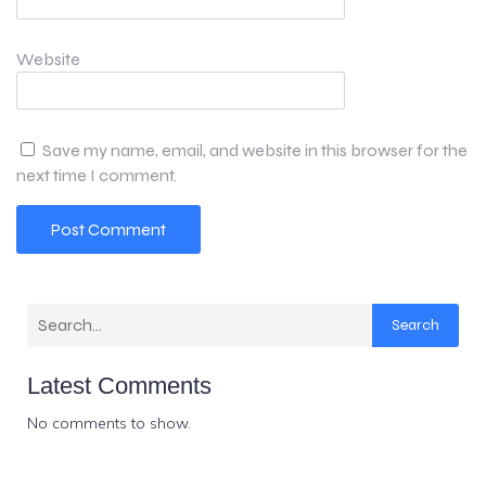
Website
Save my name, email, and website in this browser for the
next time I comment.
Search
Latest Comments
No comments to show.