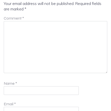
Your email address will not be published.
Required fields
are marked
*
Comment
*
Name
*
Email
*