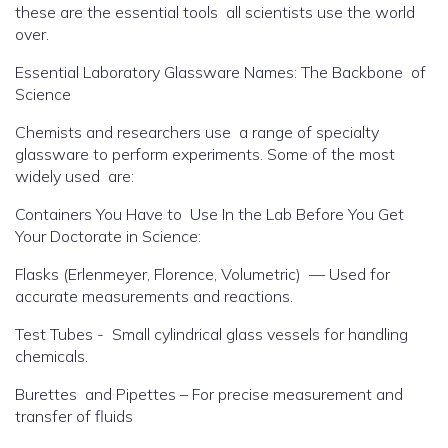
these are the essential tools all scientists use the world
over.
Essential Laboratory Glassware Names: The Backbone of
Science
Chemists and researchers use a range of specialty
glassware to perform experiments. Some of the most
widely used are:
Containers You Have to Use In the Lab Before You Get
Your Doctorate in Science:
Flasks (Erlenmeyer, Florence, Volumetric) — Used for
accurate measurements and reactions.
Test Tubes - Small cylindrical glass vessels for handling
chemicals.
Burettes and Pipettes – For precise measurement and
transfer of fluids