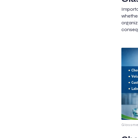
Importa
whether
organ
conseq
Glassme