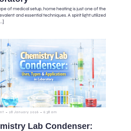
ype of medical setup, home heating is just one of the
valent and essential techniques. A spirit light utilized
[…]
-
-
nt
28 January 2026
6:38 am
mistry Lab Condenser: