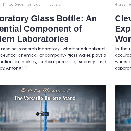
-
-
nt
29 December 2025
10:54 am
Glassme
oratory Glass Bottle: An
Cle
ential Component of
Exp
ern Laboratories
Wor
 medical research laboratory- whether educational,
In the 
eutical, chemical, or company- glass wares plays a
accura
unction in making certain precision, security, and
wares u
ncy. Among[…]
apparat