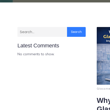
Search
Latest Comments
No comments to show.
Glassme
Why
Gla