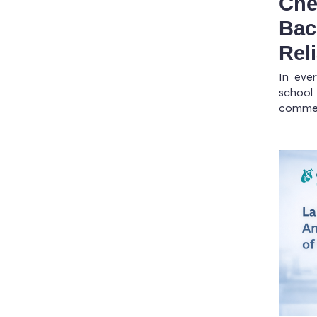
Che
Bac
Rel
In ever
school 
commerc