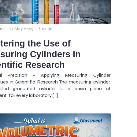
-
-
nt
27 May 2025
8:07 am
tering the Use of
suring Cylinders in
entific Research
cal Precision – Applying Measuring Cylinder
ues in Scientific Research The measuring cylinder,
alled graduated cylinder, is a basic piece of
nt for every laboratory.[…]