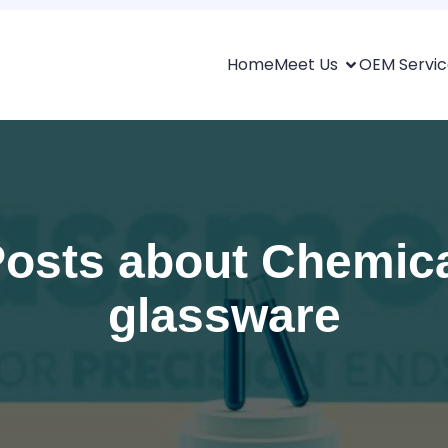
Home
Meet Us
OEM Servic
osts about Chemic
glassware