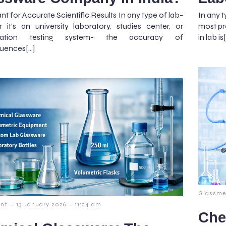
nt for Accurate Scientific Results In any type of lab-
In any t
 it’s an university laboratory, studies center, or
most pre
ization testing system- the accuracy of
in lab is
uences[…]
Glassme
-
-
nt
13 January 2026
11:24 am
Che