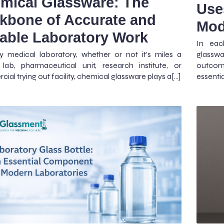
mical Glassware: The
Use
kbone of Accurate and
Mod
iable Laboratory Work
In eac
y medical laboratory, whether or not it’s miles a
glasswa
lab, pharmaceutical unit, research institute, or
outcom
ial trying out facility, chemical glassware plays a[…]
essentia