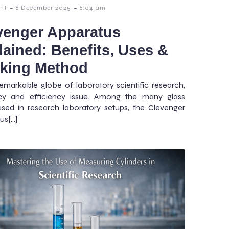
-
-
nt
8 December 2025
6:04 am
venger Apparatus
lained: Benefits, Uses &
king Method
remarkable globe of laboratory scientific research,
cy and efficiency issue. Among the many glass
sed in research laboratory setups, the Clevenger
us[…]