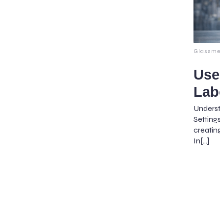
Glassme
Use
Lab
Unders
Setting
creatin
In[…]