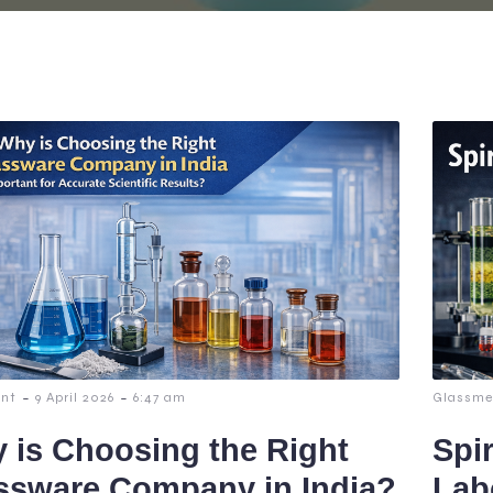
-
-
nt
9 April 2026
6:47 am
Glassme
 is Choosing the Right
Spi
ssware Company in India?
Lab