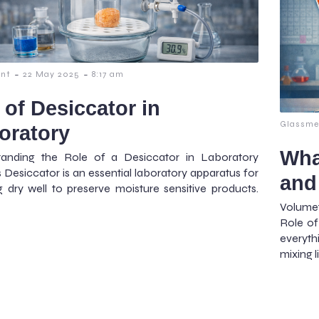
-
-
nt
22 May 2025
8:17 am
 of Desiccator in
Glassme
oratory
Wha
tanding the Role of a Desiccator in Laboratory
s Desiccator is an essential laboratory apparatus for
and
g dry well to preserve moisture sensitive products.
Volume
Role of
everyth
mixing l