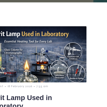
-
-
nt
18 February 2026
7:55 am
rit Lamp Used in
oratory