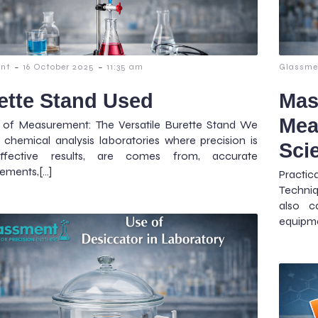
-
-
nt
16 October 2025
11:35 am
Glassme
ette Stand Used
Mas
Mea
t of Measurement: The Versatile Burette Stand We
 chemical analysis laboratories where precision is
Sci
ffective results, are comes from, accurate
ements,[…]
Practi
Techniq
also c
equipme