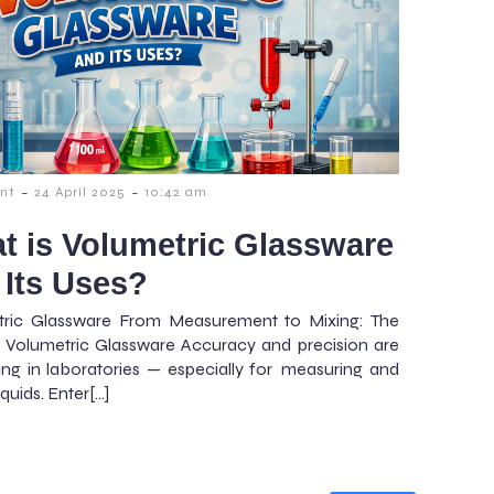
-
-
nt
24 April 2025
10:42 am
t is Volumetric Glassware
 Its Uses?
tric Glassware From Measurement to Mixing: The
 Volumetric Glassware Accuracy and precision are
ing in laboratories — especially for measuring and
iquids. Enter[…]