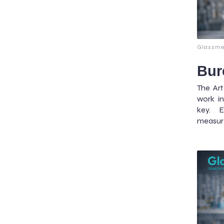
Glassme
Bur
The Ar
work in
key. E
measur