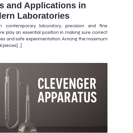
s and Applications in
ern Laboratories
h contemporary laboratory, precision and fine
re play an essential position in making sure correct
es and safe experimentation. Among the maximum
l pieces[…]