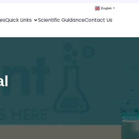
English
▼
es
Quick Links
Scientific Guidance
Contact Us
al