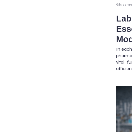
Glassme
Lab
Ess
Mod
In each
pharmac
vital f
efficie