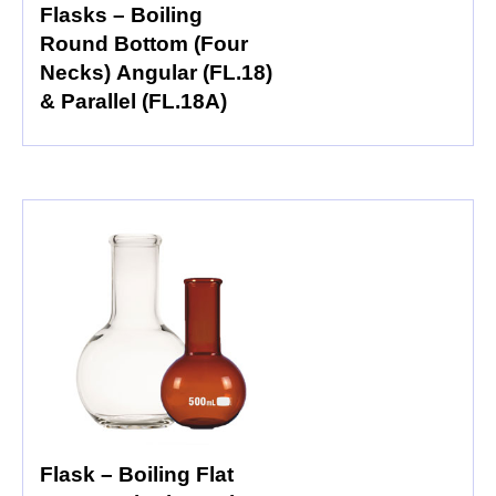
Flasks – Boiling
Round Bottom (Four
Necks) Angular (FL.18)
& Parallel (FL.18A)
Flask – Boiling Flat