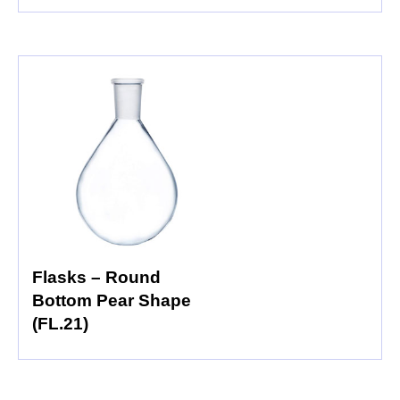
Flasks – Round
Bottom Pear Shape
(FL.21)