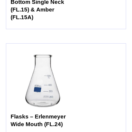
Bottom Single Neck
(FL.15) & Amber
(FL.15A)
Flasks – Erlenmeyer
Wide Mouth (FL.24)