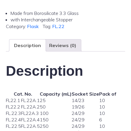
Made from Borosilicate 3.3 Glass
with Interchangeable Stopper
Category:
Flask
Tag:
FL.22
Description
Reviews (0)
Description
Cat. No.
Capacity (mL)
Socket Size
Pack of
FL22.1
FL.22A.1
25
14/23
10
FL22.2
FL.22A.2
50
19/26
10
FL.22.3
FL22A.3
100
24/29
10
FL.22.4
FL.22A.4
150
24/29
6
FL.22.5
FL.22A.5
250
24/29
10