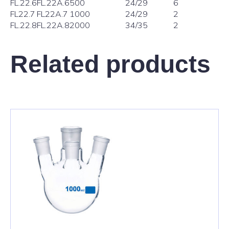
FL.22.6
FL.22A.6
500
24/29
6
FL22.7
FL22A.7
1000
24/29
2
FL.22.8
FL.22A.8
2000
34/35
2
Related products