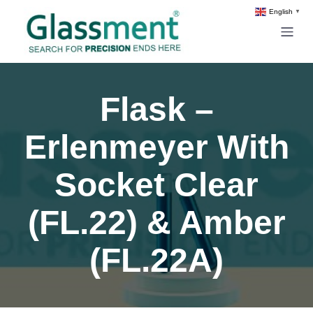
English
▼
Flask –
Erlenmeyer With
Socket Clear
(FL.22) & Amber
(FL.22A)