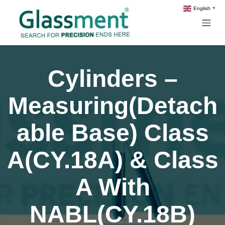
English
▼
Cylinders –
Measuring(Detach
able Base) Class
A(CY.18A) & Class
A With
NABL(CY.18B)