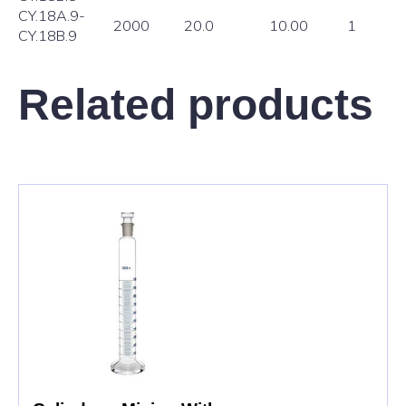
CY.18A.9-
2000
20.0
10.00
1
CY.18B.9
Related products