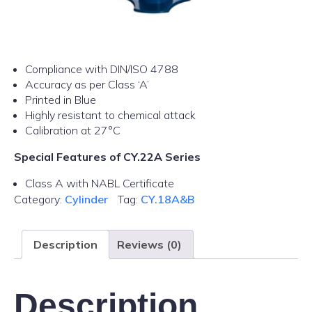
Compliance with DIN/ISO 4788
Accuracy as per Class ‘A’
Printed in Blue
Highly resistant to chemical attack
Calibration at 27°C
Special Features of CY.22A Series
Class A with NABL Certificate
Category:
Cylinder
Tag:
CY.18A&B
Description
Reviews (0)
Description