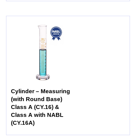
Cylinder – Measuring
(with Round Base)
Class A (CY.16) &
Class A with NABL
(CY.16A)