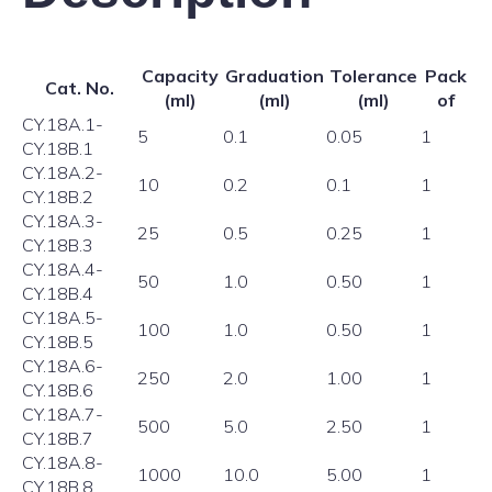
Capacity
Graduation
Tolerance
Pack
Cat. No.
(ml)
(ml)
(ml)
of
CY.18A.1-
5
0.1
0.05
1
CY.18B.1
CY.18A.2-
10
0.2
0.1
1
CY.18B.2
CY.18A.3-
25
0.5
0.25
1
CY.18B.3
CY.18A.4-
50
1.0
0.50
1
CY.18B.4
CY.18A.5-
100
1.0
0.50
1
CY.18B.5
CY.18A.6-
250
2.0
1.00
1
CY.18B.6
CY.18A.7-
500
5.0
2.50
1
CY.18B.7
CY.18A.8-
1000
10.0
5.00
1
CY.18B.8