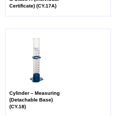
Certificate) (CY.17A)
Cylinder – Measuring
(Detachable Base)
(CY.18)