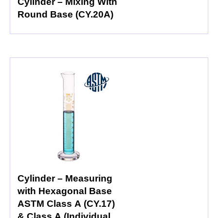
Cylinder – Mixing With
Round Base (CY.20A)
Cylinder – Measuring
with Hexagonal Base
ASTM Class A (CY.17)
& Class A (Individual