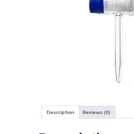
Description
Reviews (0)