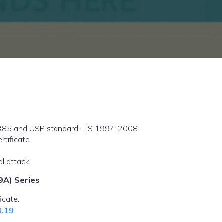
385 and USP standard – IS 1997: 2008
rtificate
al attack
9A) Series
icate.
U.19