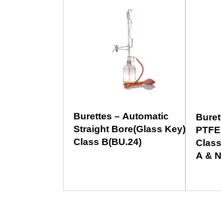
Burettes – Automatic
Buret
Straight Bore(Glass Key)
PTFE
Class B(BU.24)
Class
A & 