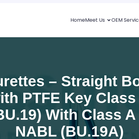
Home
Meet Us
OEM Servic
rettes – Straight B
ith PTFE Key Class
BU.19) With Class A
NABL (BU.19A)