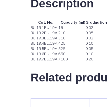
Description
Cat. No.
Capacity (ml)
Graduation
BU.19.1
BU.19A.1
5
0.02
BU.19.2
BU.19A.2
10
0.05
BU.19.3
BU.19A.3
10
0.02
BU.19.4
BU.19A.4
25
0.10
BU.19.5
BU.19A.5
25
0.05
BU.19.6
BU.19A.6
50
0.10
BU.19.7
BU.19A.7
100
0.20
Related produ