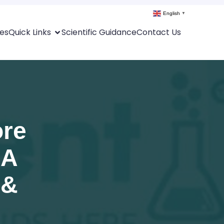
English
▼
es
Quick Links
Scientific Guidance
Contact Us
ore
 A
 &