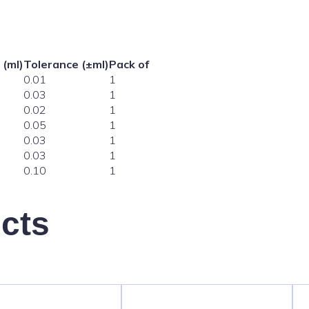
 (ml)
Tolerance (±ml)
Pack of
0.01
1
0.03
1
0.02
1
0.05
1
0.03
1
0.03
1
0.10
1
cts