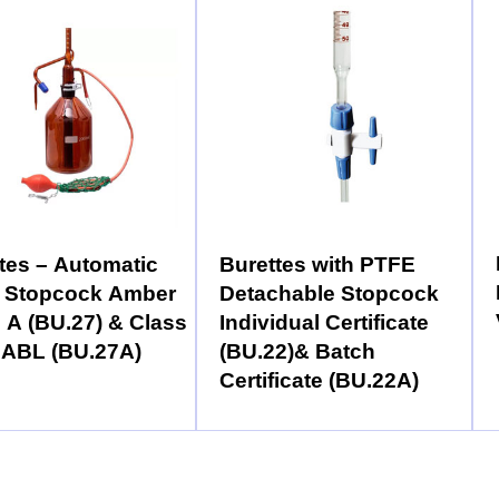
tes – Automatic
Burettes with PTFE
 Stopcock Amber
Detachable Stopcock
 A (BU.27) & Class
Individual Certificate
NABL (BU.27A)
(BU.22)& Batch
Certificate (BU.22A)