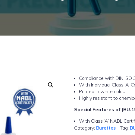
Compliance with DIN ISO 
With Individual Class ‘A’ Ce
Printed in white colour
Highly resistant to chemic
Special Features of (BU.1
With Class ‘A’ NABL Certif
Category:
Burettes
Tag:
B