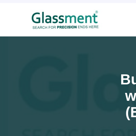
Bu
w
(