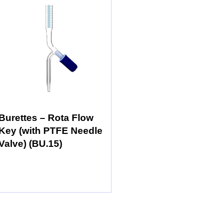
Burettes – Rota Flow
Key (with PTFE Needle
Valve) (BU.15)