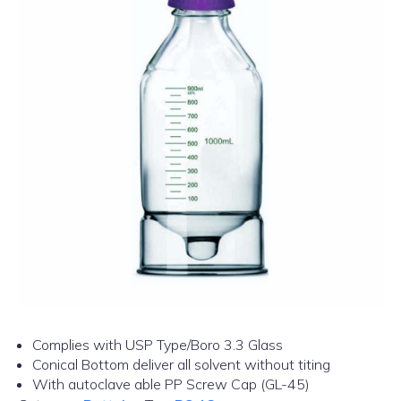
Complies with USP Type/Boro 3.3 Glass
Conical Bottom deliver all solvent without titing
With autoclave able PP Screw Cap (GL-45)