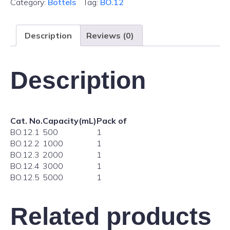
Category:
Bottels
Tag:
BO.12
Description
Reviews (0)
Description
Cat. No.
Capacity(mL)
Pack of
BO.12.1
500
1
BO.12.2
1000
1
BO.12.3
2000
1
BO.12.4
3000
1
BO.12.5
5000
1
Related products