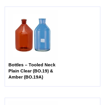
Bottles – Tooled Neck
Plain Clear (BO.19) &
Amber (BO.19A)