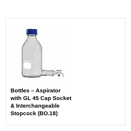
Bottles – Aspirator
with GL 45 Cap Socket
& Interchangeable
Stopcock (BO.18)