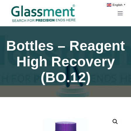
English
▼
Bottles – Reagent
High Recovery
(BO.12)