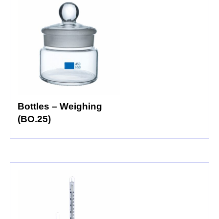
Bottles – Weighing
(BO.25)