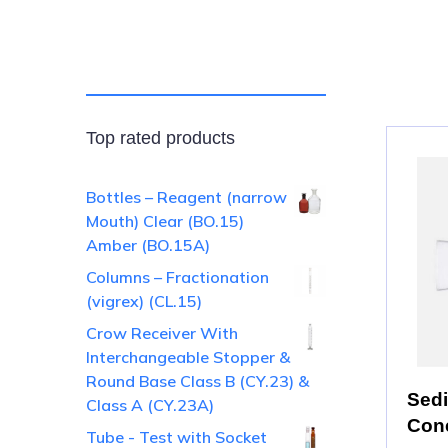
Top rated products
Bottles – Reagent (narrow
Mouth) Clear (BO.15)
Amber (BO.15A)
Columns – Fractionation
(vigrex) (CL.15)
Crow Receiver With
Interchangeable Stopper &
Round Base Class B (CY.23) &
Sedi
Class A (CY.23A)
Cone
Tube - Test with Socket