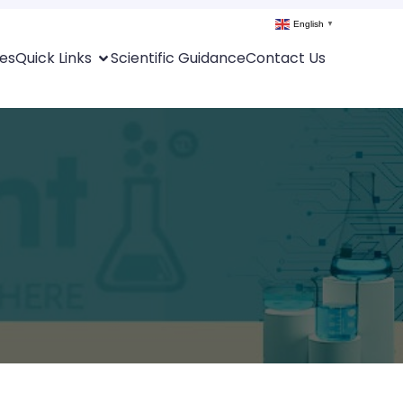
English
▼
es
Quick Links
Scientific Guidance
Contact Us