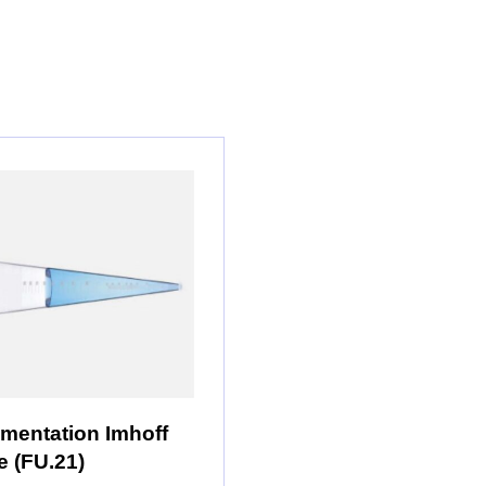
mentation Imhoff
 (FU.21)