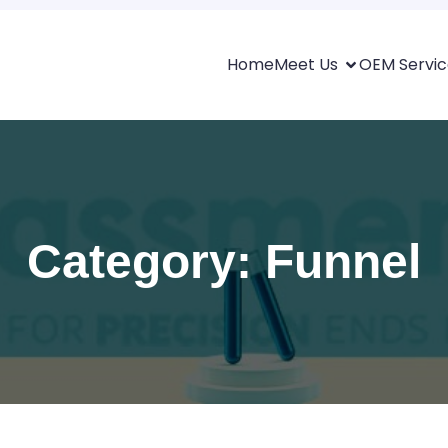
Home
Meet Us
OEM Servic
Category: Funnel