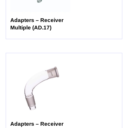
Adapters – Receiver
Multiple (AD.17)
Adapters – Receiver