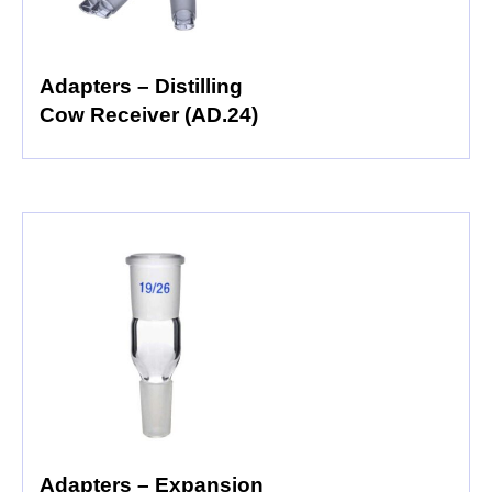
Adapters – Distilling
Cow Receiver (AD.24)
Adapters – Expansion