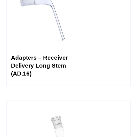
Adapters – Receiver
Delivery Long Stem
(AD.16)