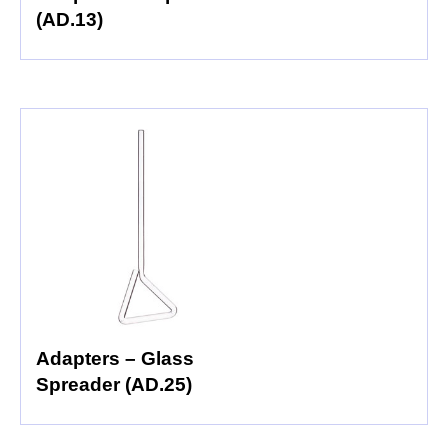
(AD.13)
Adapters – Glass
Spreader (AD.25)