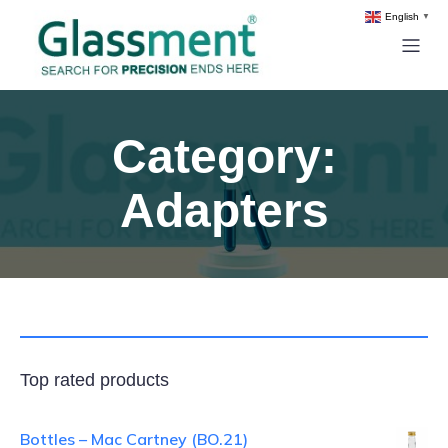
English
▼
Category:
Adapters
Top rated products
Bottles – Mac Cartney (BO.21)