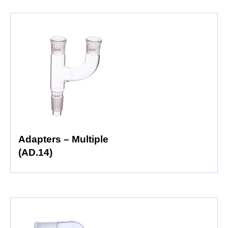
Adapters – Multiple
(AD.14)