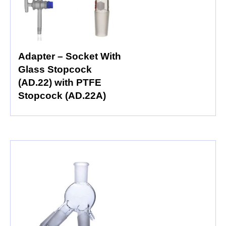
Adapter – Socket With
Glass Stopcock
(AD.22) with PTFE
Stopcock (AD.22A)