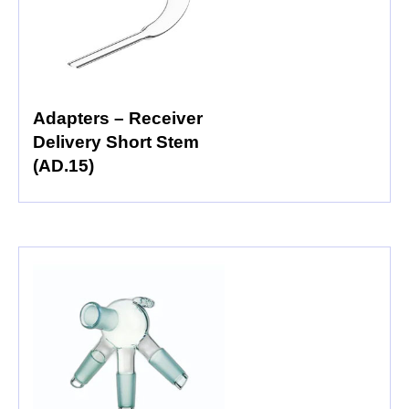
Adapters – Receiver
Delivery Short Stem
(AD.15)