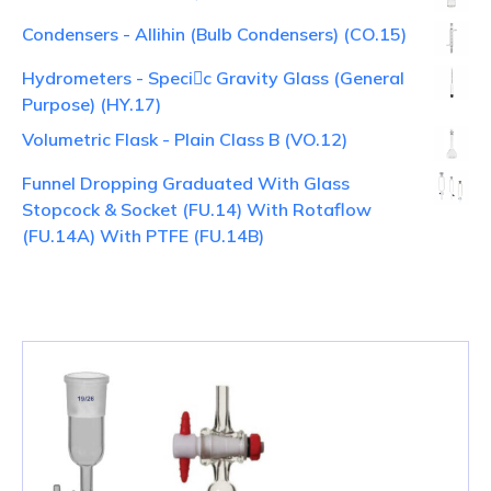
Condensers - Allihin (Bulb Condensers) (CO.15)
Hydrometers - Specic Gravity Glass (General
Purpose) (HY.17)
Volumetric Flask - Plain Class B (VO.12)
Funnel Dropping Graduated With Glass
Stopcock & Socket (FU.14) With Rotaflow
(FU.14A) With PTFE (FU.14B)