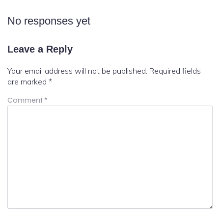
No responses yet
Leave a Reply
Your email address will not be published.
Required fields
are marked
*
Comment
*