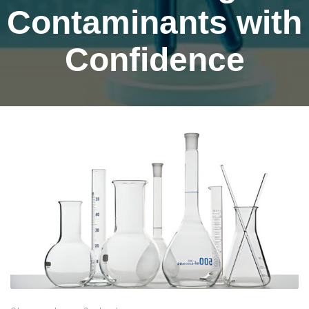
Contaminants with
Confidence