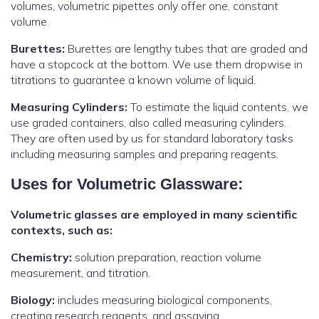
volumes, volumetric pipettes only offer one, constant
volume.
Burettes:
Burettes are lengthy tubes that are graded and
have a stopcock at the bottom. We use them dropwise in
titrations to guarantee a known volume of liquid.
Measuring Cylinders:
To estimate the liquid contents, we
use graded containers, also called measuring cylinders.
They are often used by us for standard laboratory tasks
including measuring samples and preparing reagents.
Uses for Volumetric Glassware:
Volumetric glasses are employed in many scientific
contexts, such as:
Chemistry:
solution preparation, reaction volume
measurement, and titration.
Biology:
includes measuring biological components,
creating research reagents, and assaying.