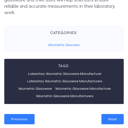
reliable and accurate measurements in their laboratory
work.
CATEGORIES:
Volumetric Glasswar
TAGS:
Laboratory Volumetric Glassware Manufacturer
Laboratory Volumetric Glassware Manufacturers
Volumetric Glassware
Volumetric Glassware Manufacturer
Volumetric Glassware Manufacturers
Previous
Next