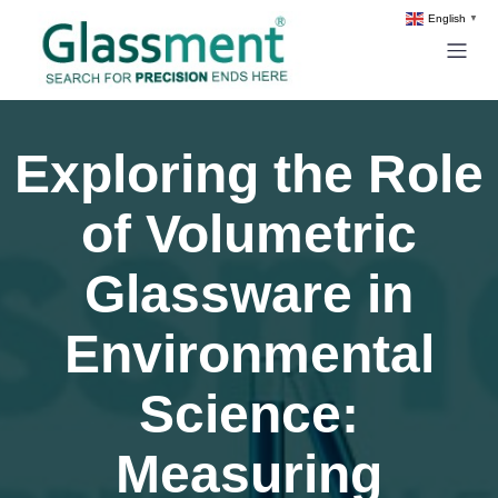
English
▼
Exploring the Role
of Volumetric
Glassware in
Environmental
Science:
Measuring