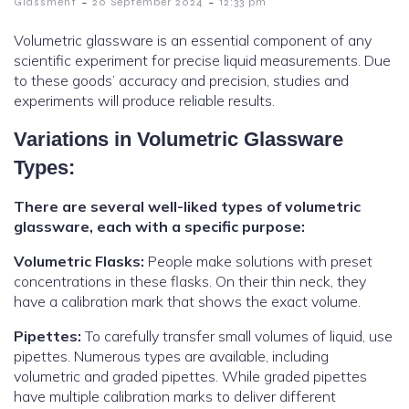
-
-
Glassment
20 September 2024
12:33 pm
Volumetric glassware is an essential component of any
scientific experiment for precise liquid measurements. Due
to these goods’ accuracy and precision, studies and
experiments will produce reliable results.
Variations in Volumetric Glassware
Types:
There are several well-liked types of volumetric
glassware, each with a specific purpose:
Volumetric Flasks:
People make solutions with preset
concentrations in these flasks. On their thin neck, they
have a calibration mark that shows the exact volume.
Pipettes:
To carefully transfer small volumes of liquid, use
pipettes. Numerous types are available, including
volumetric and graded pipettes. While graded pipettes
have multiple calibration marks to deliver different