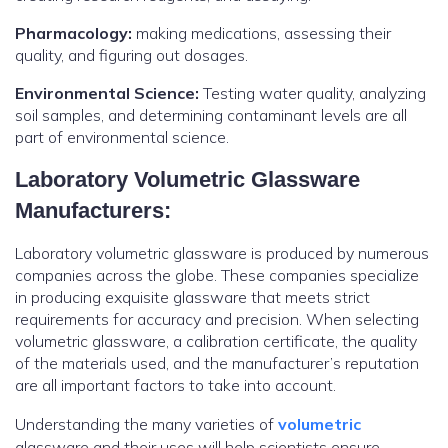
Pharmacology:
making medications, assessing their
quality, and figuring out dosages.
Environmental Science:
Testing water quality, analyzing
soil samples, and determining contaminant levels are all
part of environmental science.
Laboratory Volumetric Glassware
Manufacturers:
Laboratory volumetric glassware is produced by numerous
companies across the globe. These companies specialize
in producing exquisite glassware that meets strict
requirements for accuracy and precision. When selecting
volumetric glassware, a calibration certificate, the quality
of the materials used, and the manufacturer’s reputation
are all important factors to take into account.
Understanding the many varieties of
volumetric
glassware and their uses will help scientists ensure