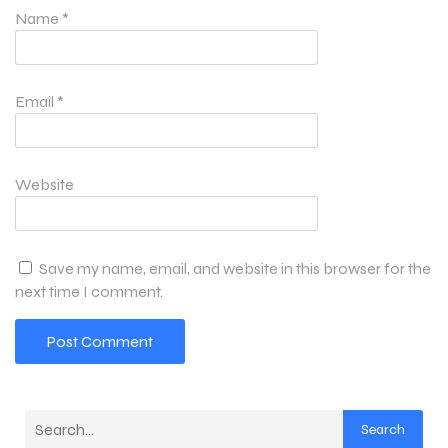
Name
*
Email
*
Website
Save my name, email, and website in this browser for the
next time I comment.
Search