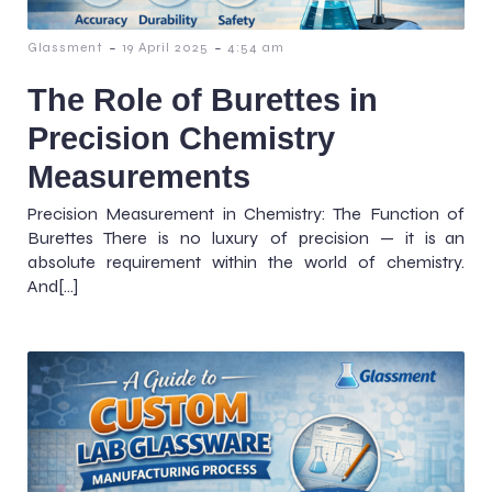
-
-
Glassment
19 April 2025
4:54 am
The Role of Burettes in
Precision Chemistry
Measurements
Precision Measurement in Chemistry: The Function of
Burettes There is no luxury of precision — it is an
absolute requirement within the world of chemistry.
And[…]