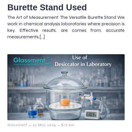
Burette Stand Used
The Art of Measurement: The Versatile Burette Stand We
work in chemical analysis laboratories where precision is
key. Effective results, are comes from, accurate
measurements,[…]
-
-
Glassment
22 May 2025
8:17 am