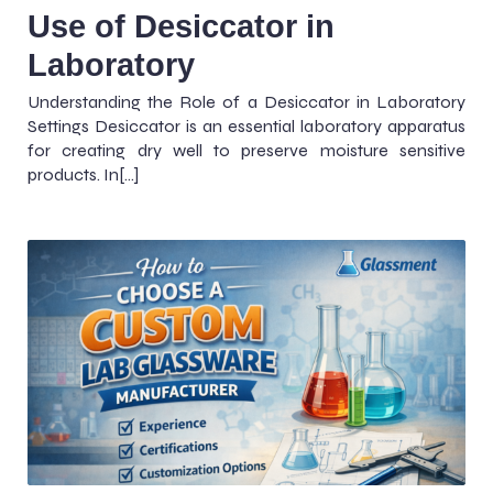
Use of Desiccator in
Laboratory
Understanding the Role of a Desiccator in Laboratory
Settings Desiccator is an essential laboratory apparatus
for creating dry well to preserve moisture sensitive
products. In[…]