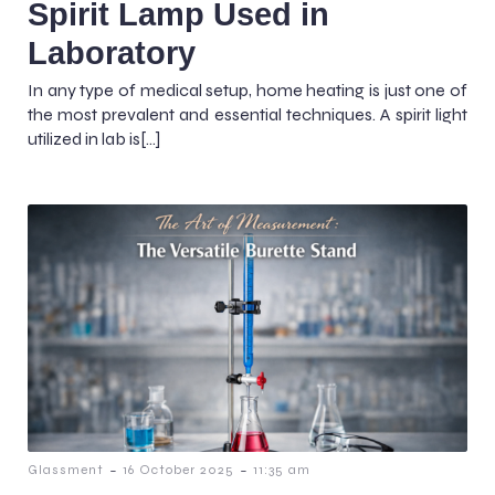
Spirit Lamp Used in
Laboratory
In any type of medical setup, home heating is just one of
the most prevalent and essential techniques. A spirit light
utilized in lab is[…]
-
-
Glassment
16 October 2025
11:35 am