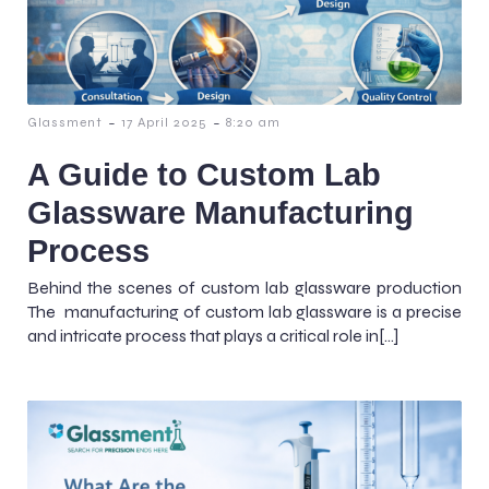
-
-
Glassment
17 April 2025
8:20 am
A Guide to Custom Lab
Glassware Manufacturing
Process
Behind the scenes of custom lab glassware production
The manufacturing of custom lab glassware is a precise
and intricate process that plays a critical role in[…]