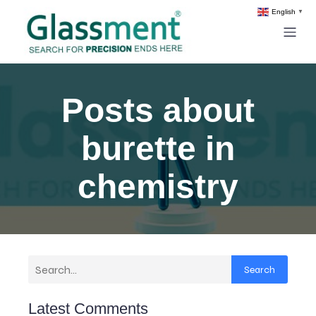
English
▼
Posts about
burette in
chemistry
Search
Latest Comments