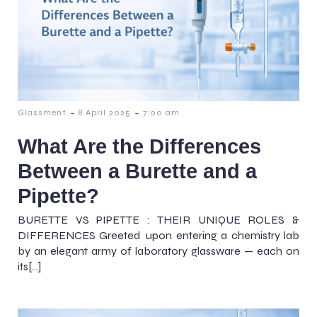
-
-
Glassment
8 April 2025
7:00 am
What Are the Differences
Between a Burette and a
Pipette?
BURETTE VS PIPETTE : THEIR UNIQUE ROLES &
DIFFERENCES Greeted upon entering a chemistry lab
by an elegant army of laboratory glassware — each on
its[…]