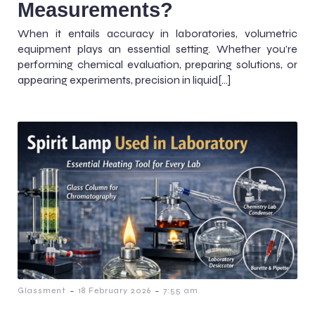
Measurements?
When it entails accuracy in laboratories, volumetric
equipment plays an essential setting. Whether you’re
performing chemical evaluation, preparing solutions, or
appearing experiments, precision in liquid[…]
-
-
Glassment
18 February 2026
7:55 am