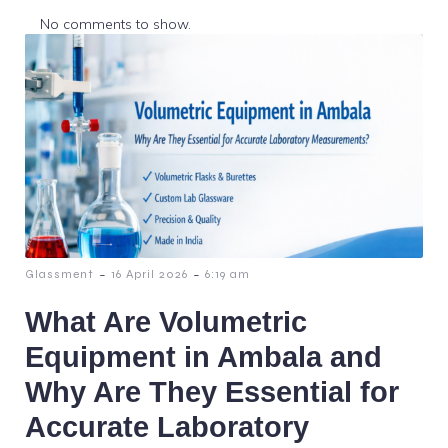
No comments to show.
-
-
Glassment
16 April 2026
6:19 am
What Are Volumetric
Equipment in Ambala and
Why Are They Essential for
Accurate Laboratory