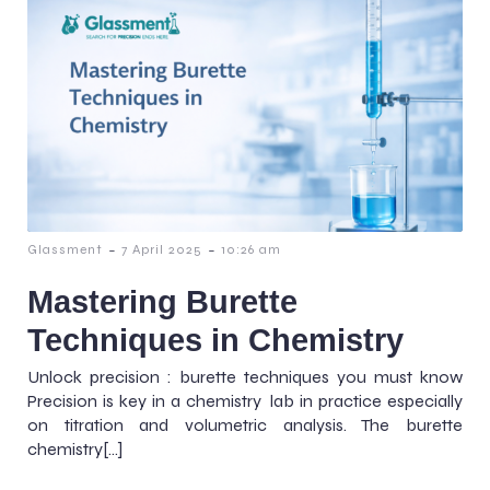
-
-
Glassment
7 April 2025
10:26 am
Mastering Burette
Techniques in Chemistry
Unlock precision : burette techniques you must know
Precision is key in a chemistry lab in practice especially
on titration and volumetric analysis. The burette
chemistry[…]