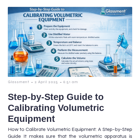
-
-
Glassment
2 April 2025
6:51 am
Step-by-Step Guide to
Calibrating Volumetric
Equipment
How to Calibrate Volumetric Equipment: A Step-by-Step
Guide It makes sure that the volumetric apparatus is