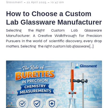
-
-
Glassment
22 April 2025
10:47 am
How to Choose a Custom
Lab Glassware Manufacturer
Selecting the Right Custom Lab Glassware
Manufacturer: A Creative Walkthrough for Precision
Pursuers In the world of scientific discovery, every drop
matters. Selecting the right custom lab glassware[…]