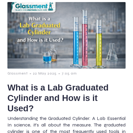
-
-
Glassment
22 May 2025
7:05 am
What is a Lab Graduated
Cylinder and How is it
Used?
Understanding the Graduated Cylinder: A Lab Essential
In science, it’s all about the measure. The graduated
cylinder is one of the most frequently used tools in