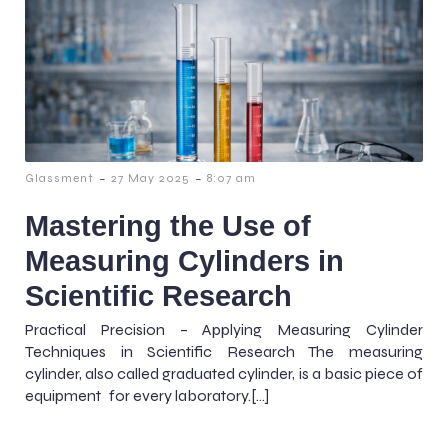
-
-
Glassment
27 May 2025
8:07 am
Mastering the Use of
Measuring Cylinders in
Scientific Research
Practical Precision – Applying Measuring Cylinder
Techniques in Scientific Research The measuring
cylinder, also called graduated cylinder, is a basic piece of
equipment for every laboratory.[…]