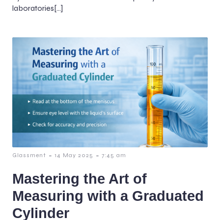
laboratories[…]
-
-
Glassment
14 May 2025
7:45 am
Mastering the Art of
Measuring with a Graduated
Cylinder