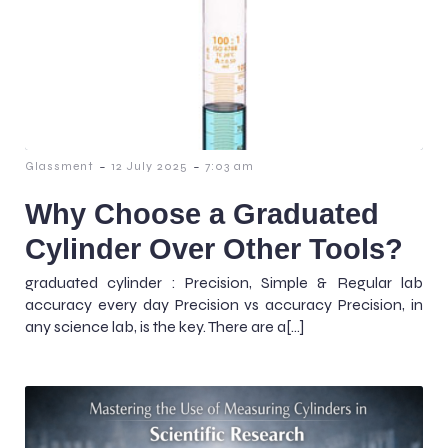
-
-
Glassment
12 July 2025
7:03 am
Why Choose a Graduated
Cylinder Over Other Tools?
graduated cylinder : Precision, Simple & Regular lab
accuracy every day Precision vs accuracy Precision, in
any science lab, is the key. There are a[…]