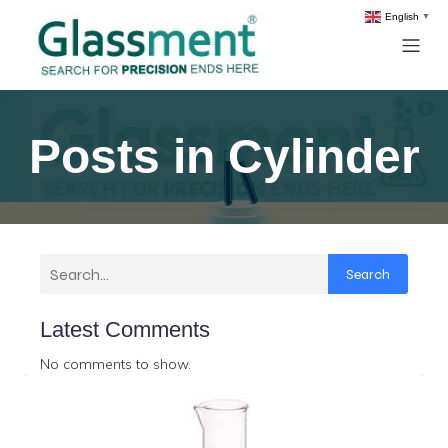
English
▼
Posts in Cylinder
Search
Latest Comments
No comments to show.