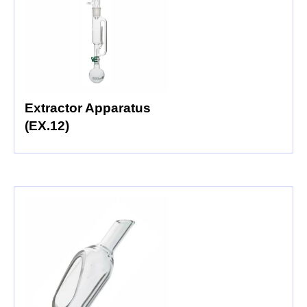
Extractor Apparatus
(EX.12)