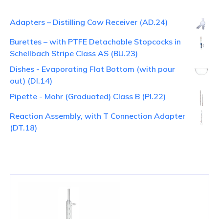
Adapters – Distilling Cow Receiver (AD.24)
Burettes – with PTFE Detachable Stopcocks in
Schellbach Stripe Class AS (BU.23)
Dishes - Evaporating Flat Bottom (with pour
out) (DI.14)
Pipette - Mohr (Graduated) Class B (PI.22)
Reaction Assembly, with T Connection Adapter
(DT.18)