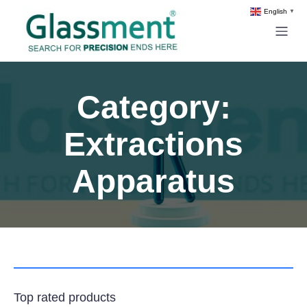
English
▼
Category:
Extractions
Apparatus
Top rated products